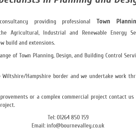
Town
Planni
nsultancy providing professional
the Agricultural, Industrial and Renewable Energy Se
w build and extensions.
nge of Town Planning, Design, and Building Control Servic
he Wiltshire/Hampshire border and we undertake work th
rovements or a complex commercial project contact us to
roject.
Tel: 01264 850 159
Email: info@bournevalley.co.uk