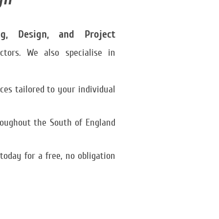
ng, Design, and Project
ctors. We also specialise in
es tailored to your individual
roughout the South of England
day for a free, no obligation