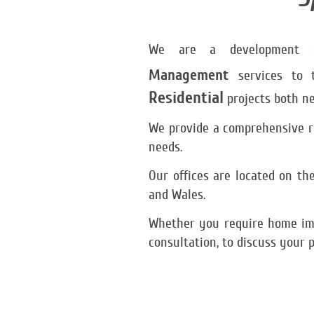
We are a development co
Management
services to 
Residential
projects both ne
We provide a comprehensive ra
needs.
Our offices are located on t
and Wales.
Whether you require home imp
consultation, to discuss your p