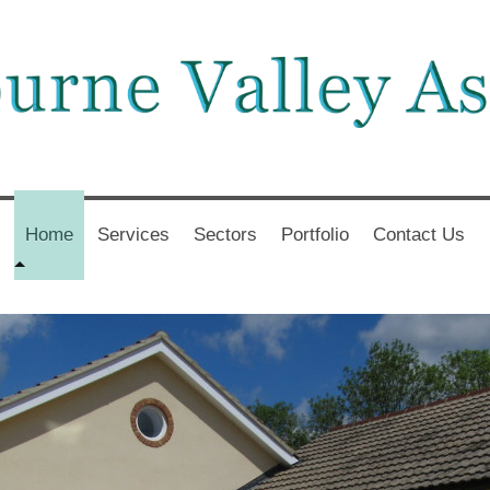
Home
Services
Sectors
Portfolio
Contact Us