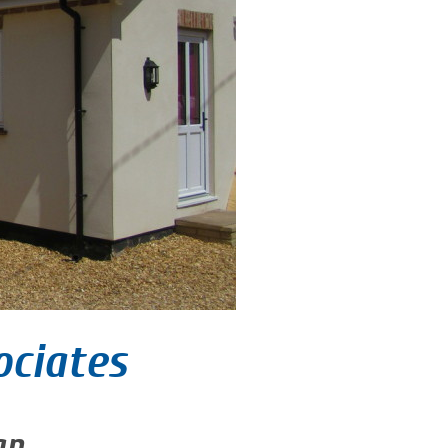
ociates
gn