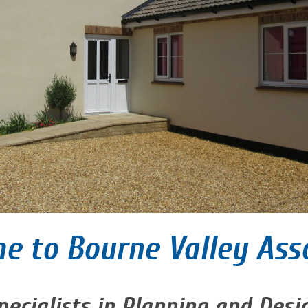
e to Bourne Valley Ass
pecialists in Planning and Desi