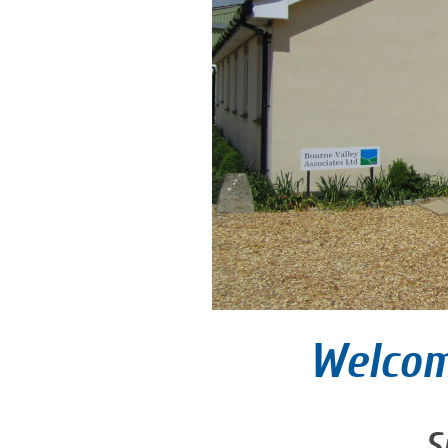
Welcom
S