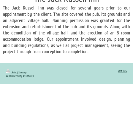
The Jack Russell Inn was closed for several years prior to our
appointment by the client. The site covered the pub, its grounds and
an adjacent village hall. Planning permission was granted for the
extension and refurbishment of the pub and its grounds. Along with
the demolition of the village hall, and the erection of an 8 room
accommodation lodge. Our appointment involved design, planning
and building regulations, as well as project management, seeing the
project through from conception to completion.
Web View
Print
|
Sitemap
© Bourne Valley Associates