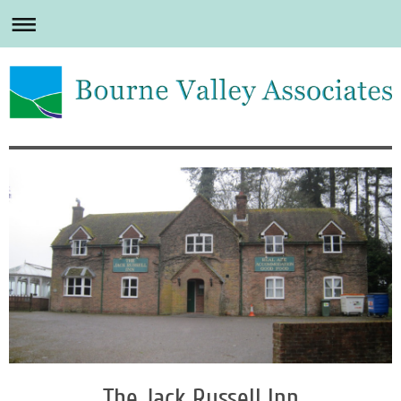
The Jack Russell Inn