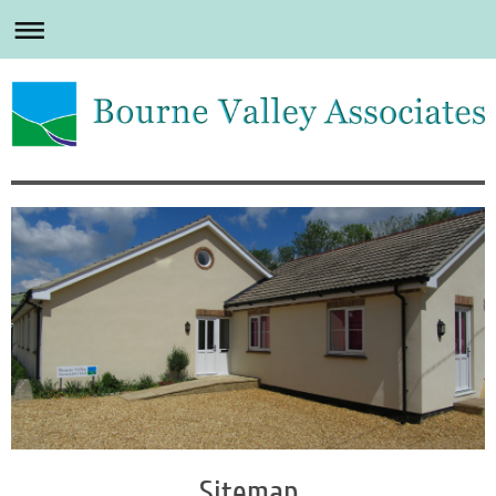
Sitemap