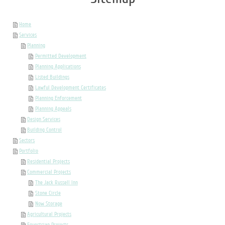
Home
Services
Planning
Permitted Development
Planning Applications
Listed Buildings
Lawful Development Certificates
Planning Enforcement
Planning Appeals
Design Services
Building Control
Sectors
Portfolio
Residential Projects
Commercial Projects
The Jack Russell Inn
Stone Circle
Now Storage
Agricultural Projects
Equestrian Projects