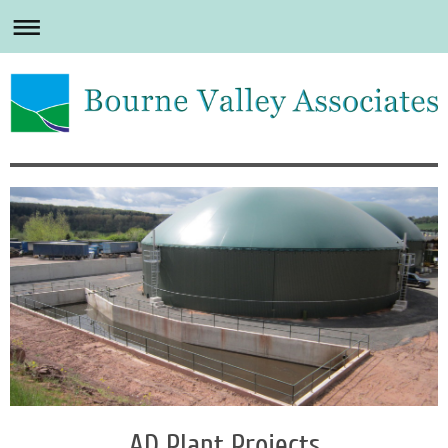
AD Plant Projects