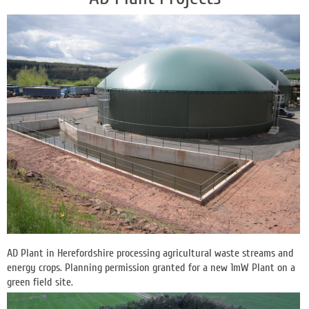
AD Plant in Herefordshire processing agricultural waste streams and
energy crops. Planning permission granted for a new 1mW Plant on a
green field site.